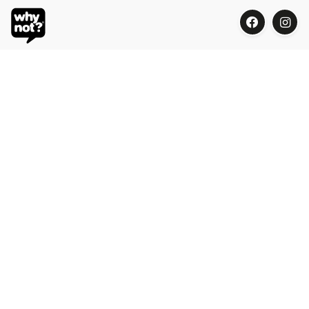
Blue Oasis (M) Sdn Bhd
Phone:
+603 7804 9626 / 9625
Email:
order@whynotorganic.com.my
Address:
15, Jalan PJU 3/47, Sunway Damansara 47810
Petaling Jaya, Selangor, Malaysia
Be Our Dealer
Be part of the organic surprises!
Please contact our Why Not? Culturists for our dealer program: