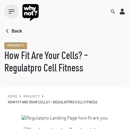
Skip
to
content
Back
IMMUNITY
How Fit Are Your Cells? –
Regulatpro Cell Fitness
HOME
IMMUNITY
HOW FIT ARE YOUR CELLS? – REGULATPRO CELL FITNESS