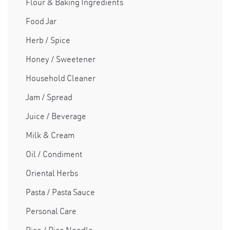
Flour & Baking Ingredients
Food Jar
Herb / Spice
Honey / Sweetener
Household Cleaner
Jam / Spread
Juice / Beverage
Milk & Cream
Oil / Condiment
Oriental Herbs
Pasta / Pasta Sauce
Personal Care