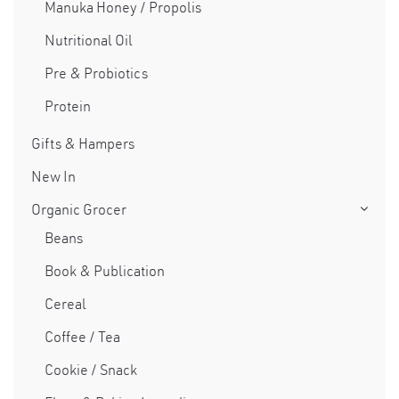
Manuka Honey / Propolis
Nutritional Oil
×
Pre & Probiotics
Protein
Gifts & Hampers
New In
Organic Grocer
Beans
Book & Publication
Cereal
Coffee / Tea
Cookie / Snack