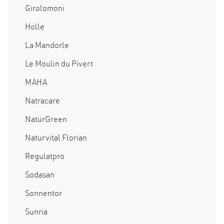
Girolomoni
Holle
La Mandorle
Le Moulin du Pivert
MAHA
Natracare
NaturGreen
Naturvital Florian
Regulatpro
Sodasan
Sonnentor
Sunria