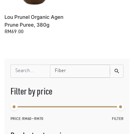
Lou Prunel Organic Agen
Prune Puree, 380g
RM69.00
Search
for
Filter by price
PRICE:
RM60
—
RM70
FILTER
Min
Max
price
price