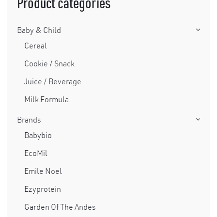
Product categories
Baby & Child
Cereal
Cookie / Snack
Juice / Beverage
Milk Formula
Brands
Babybio
EcoMil
Emile Noel
Ezyprotein
Garden Of The Andes