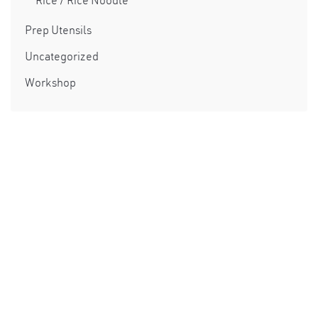
Rice / Rice Noodle
Prep Utensils
Uncategorized
Workshop