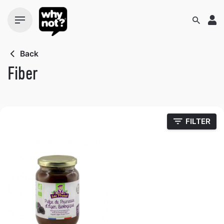
Skip
to
content
Back
Fiber
FILTER