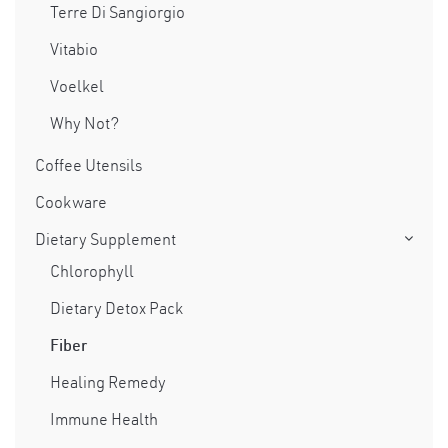
Terre Di Sangiorgio
Vitabio
Voelkel
Why Not?
Coffee Utensils
Cookware
Dietary Supplement
Chlorophyll
Dietary Detox Pack
Fiber
Healing Remedy
Immune Health