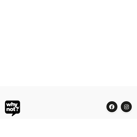
Blue Oasis (M) Sdn Bhd