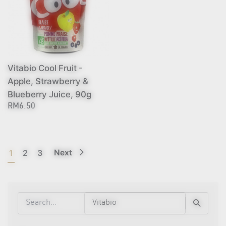
Vitabio Cool Fruit -
Apple, Strawberry &
Blueberry Juice, 90g
RM6.50
1
2
3
Next
Search
for