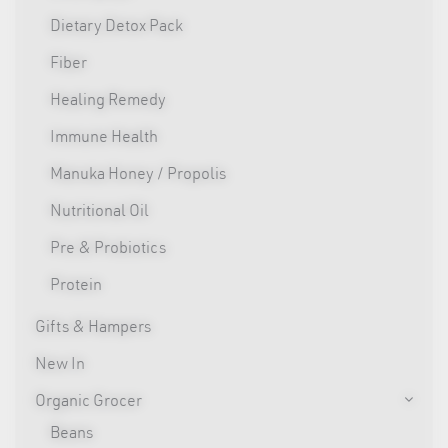
Dietary Detox Pack
Fiber
Healing Remedy
Immune Health
Manuka Honey / Propolis
Nutritional Oil
Pre & Probiotics
Protein
Gifts & Hampers
New In
Organic Grocer
Beans