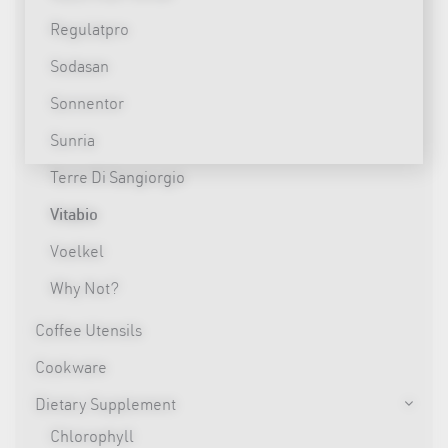
Regulatpro
Sodasan
Sonnentor
Sunria
Terre Di Sangiorgio
Vitabio
Voelkel
Why Not?
Coffee Utensils
Cookware
Dietary Supplement
Chlorophyll