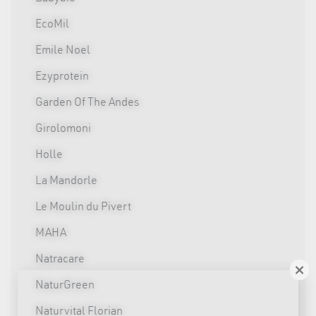
EcoMil
Emile Noel
Ezyprotein
Garden Of The Andes
Girolomoni
Holle
La Mandorle
Le Moulin du Pivert
MAHA
Natracare
×
NaturGreen
Naturvital Florian