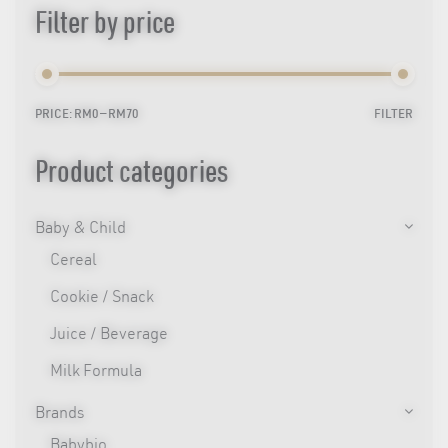
Filter by price
PRICE:
RM0
—
RM70
FILTER
Min
Max
price
price
Product categories
Baby & Child
Cereal
Cookie / Snack
Juice / Beverage
Milk Formula
Brands
Babybio