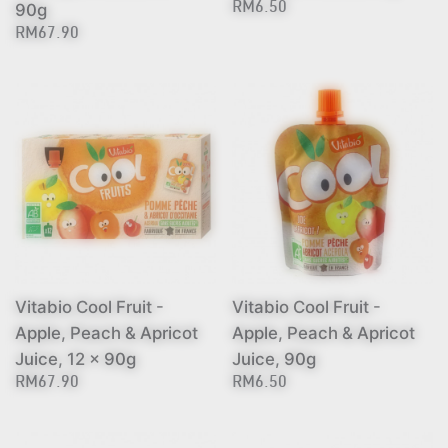
90g
RM6.50
RM67.90
Vitabio Cool Fruit -
Vitabio Cool Fruit -
Apple, Peach & Apricot
Apple, Peach & Apricot
Juice, 12 x 90g
Juice, 90g
RM67.90
RM6.50