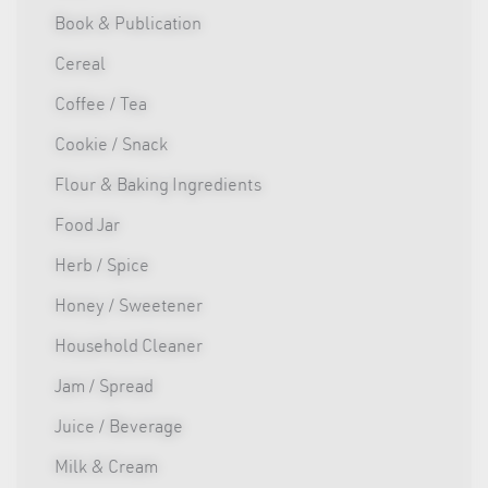
Book & Publication
Cereal
Coffee / Tea
Cookie / Snack
Flour & Baking Ingredients
Food Jar
Herb / Spice
Honey / Sweetener
Household Cleaner
Jam / Spread
Juice / Beverage
Milk & Cream