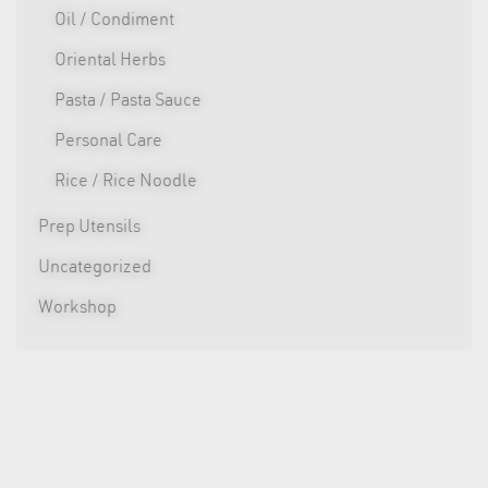
Oil / Condiment
Oriental Herbs
Pasta / Pasta Sauce
Personal Care
Rice / Rice Noodle
Prep Utensils
Uncategorized
Workshop