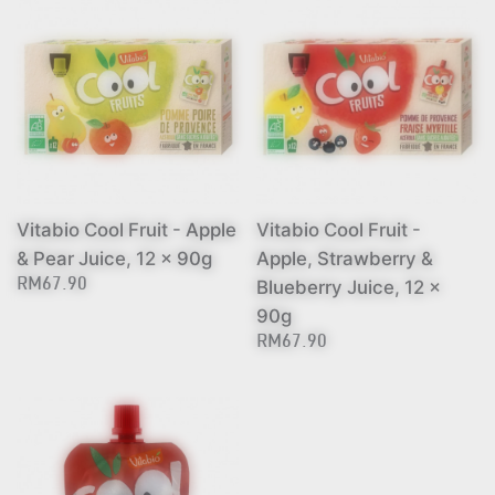
Vitabio Cool Fruit - Apple
Vitabio Cool Fruit -
& Pear Juice, 12 x 90g
Apple, Strawberry &
Blueberry Juice, 12 x
RM67.90
90g
RM67.90