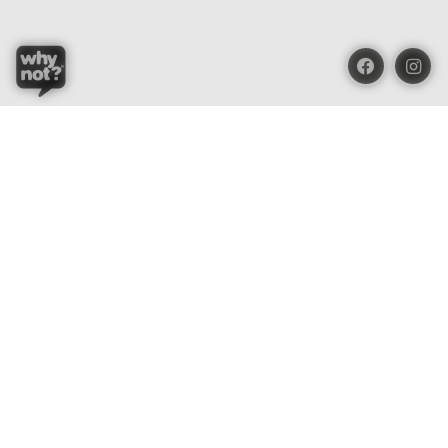
Blue Oasis (M) Sdn Bhd
Phone:
+603 7804 9626 / 9625
Email:
order@whynotorganic.com.my
Address:
15, Jalan PJU 3/47, Sunway Damansara 47810
Petaling Jaya, Selangor, Malaysia
Be Our Dealer
Be part of the organic surprises!