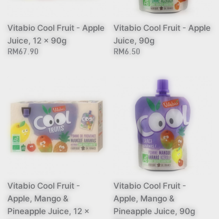
Vitabio Cool Fruit - Apple
Vitabio Cool Fruit - Apple
Juice, 12 x 90g
Juice, 90g
RM67.90
RM6.50
Vitabio Cool Fruit -
Vitabio Cool Fruit -
Apple, Mango &
Apple, Mango &
Pineapple Juice, 12 x
Pineapple Juice, 90g