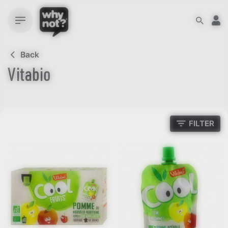
Skip
to
content
Back
Vitabio
FILTER