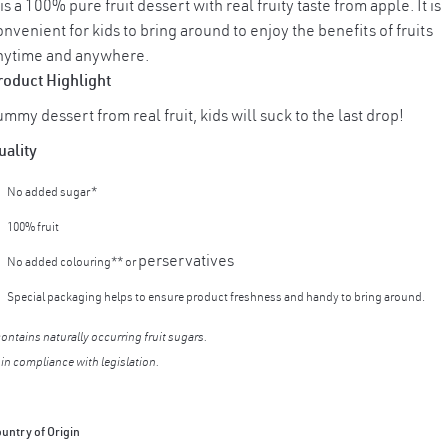
 is a 100% pure fruit dessert with real fruity taste from apple. It is
nvenient for kids to bring around to enjoy the benefits of fruits
nytime and anywhere.
roduct Highlight
mmy dessert from real fruit, kids will suck to the last drop!
uality
No added sugar*
100% fruit
perservatives
No added colouring** or
Special packaging helps to ensure product freshness and handy to bring around.
contains naturally occurring fruit sugars.
 in compliance with legislation.
untry of Origin