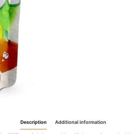
Description
Additional information