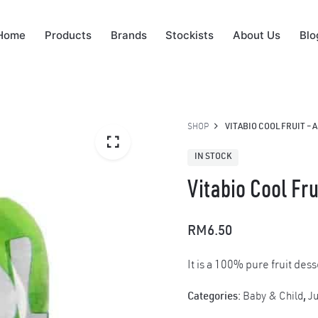
Home
Products
Brands
Stockists
About Us
Blo
SHOP
VITABIO COOL FRUIT – A
IN STOCK
Vitabio Cool Fru
RM
6.50
It is a 100% pure fruit dess
Categories:
Baby & Child
,
Ju