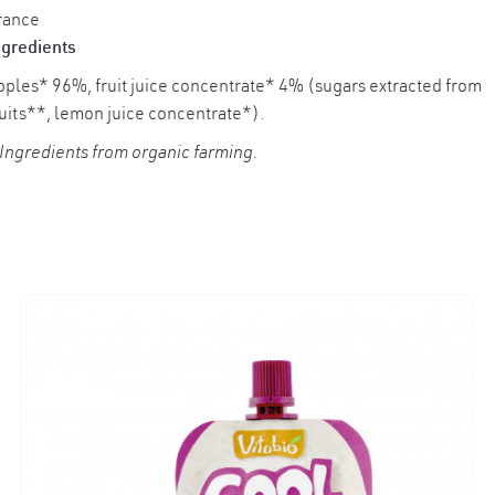
rance
ngredients
×
pples* 96%, fruit juice concentrate* 4% (sugars extracted from
ruits**, lemon juice concentrate*).
 Ingredients from organic farming.