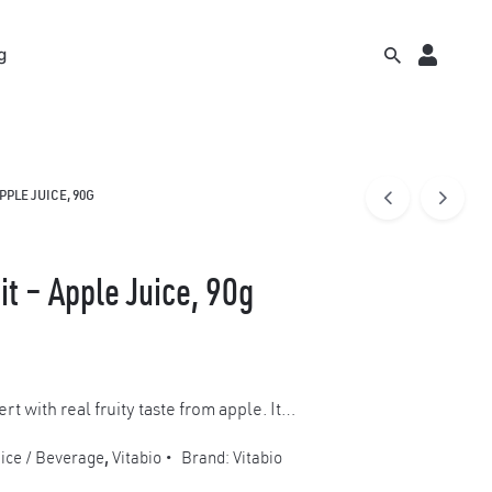
g
PPLE JUICE, 90G
it – Apple Juice, 90g
ert with real fruity taste from apple. It…
ice / Beverage
,
Vitabio
Brand:
Vitabio