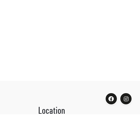
Location