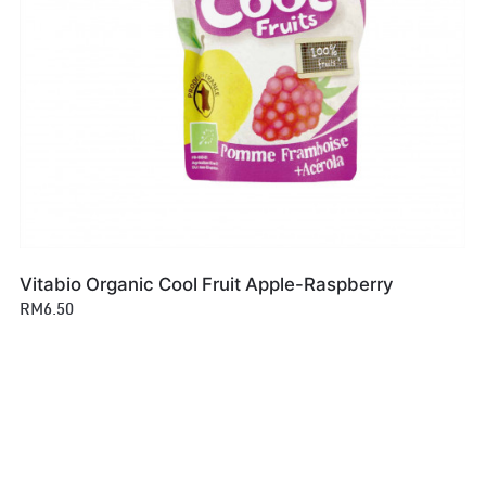
Vitabio Organic Cool Fruit Apple-Raspberry
RM6.50