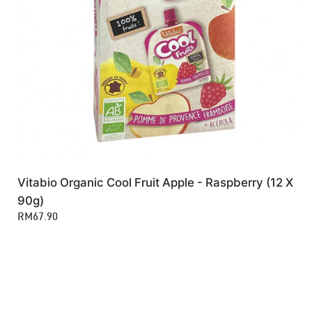
Vitabio Organic Cool Fruit Apple - Raspberry (12 X
90g)
RM67.90