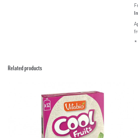
F
I
A
f
*
Related products