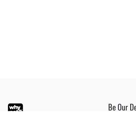
Be Our D
Be part of the
Please contact