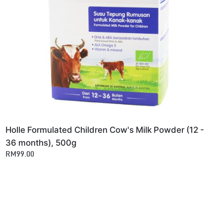
Holle Formulated Children Cow's Milk Powder (12 -
36 months), 500g
RM99.00