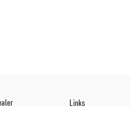
ealer
Links
 organic surprises!
About Us
 our Why Not? Culturists for our