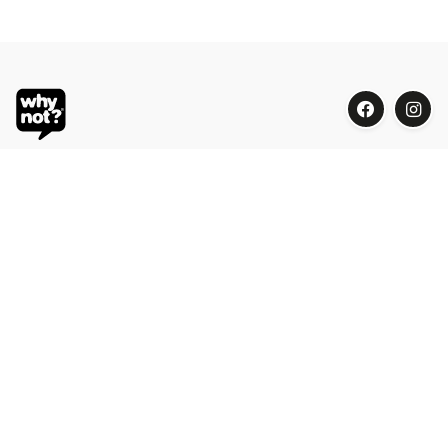
Blue Oasis (M) Sdn Bhd
Phone:
+603 7804 9626 / 9625
Email:
order@whynotorganic.com.my
Address:
15, Jalan PJU 3/47, Sunway Damansara 47810
Petaling Jaya, Selangor, Malaysia
Be Our Dealer