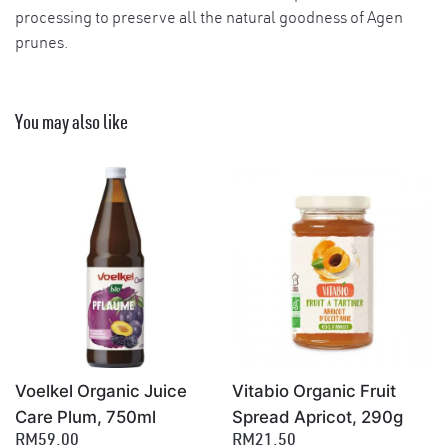
processing to preserve all the natural goodness of Agen
prunes.
You may also like
Voelkel Organic Juice
Vitabio Organic Fruit
×
Care Plum, 750ml
Spread Apricot, 290g
RM59.00
RM21.50