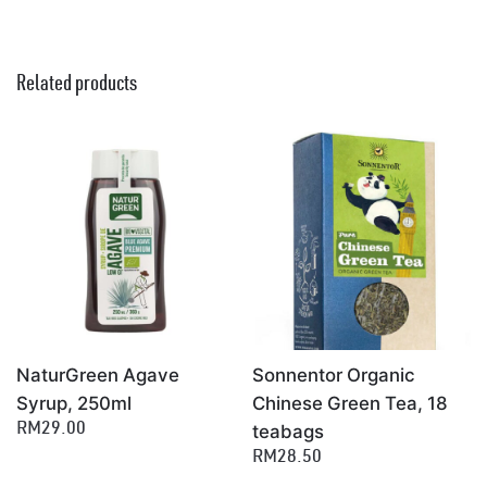
Related products
NaturGreen Agave
Sonnentor Organic
Syrup, 250ml
Chinese Green Tea, 18
teabags
RM29.00
RM28.50