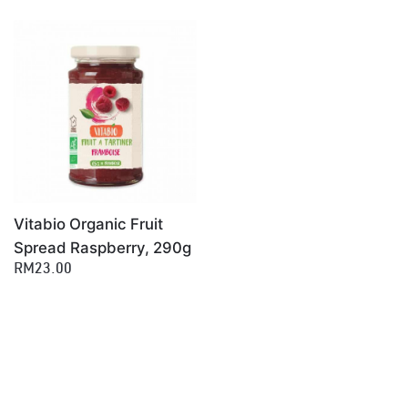
Vitabio Organic Fruit
Spread Raspberry, 290g
RM23.00