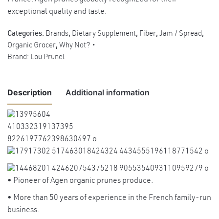
exceptional quality and taste.
Categories:
Brands
,
Dietary Supplement
,
Fiber
,
Jam / Spread
,
Organic Grocer
,
Why Not?
Brand:
Lou Prunel
Description
Additional information
Weight
0.6 kg
Benefits
Excellent source of dietary fibers to
promote bowel regularity and regulate
• Pioneer of Agen organic prunes produce.
cholesterol level.
• More than 50 years of experience in the French family-run
Rich in mineral such as iron as blood
business.
Benefits
builder and prevents anemia. Excellent