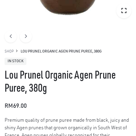
SHOP
LOU PRUNEL ORGANIC AGEN PRUNE PUREE, 380G
IN STOCK
Lou Prunel Organic Agen Prune
Puree, 380g
RM
69.00
Premium quality of prune puree made from black, juicy and
shiny Agen prunes that grown organically in South West of
France. Agen prunes globally recognized for their