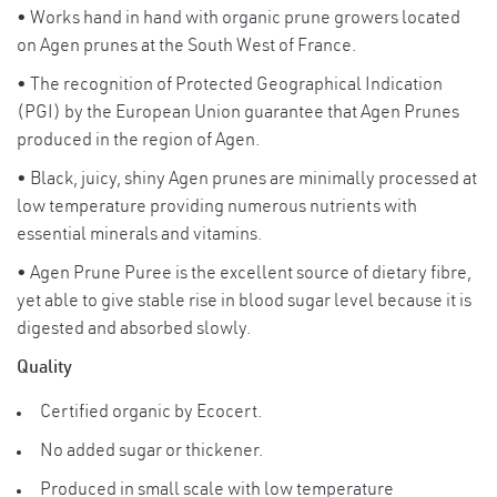
for ladies!
• Works hand in hand with organic prune growers located
High in beta-carotene, a powerful
on Agen prunes at the South West of France.
antioxidant that protects the heart and
• The recognition of Protected Geographical Indication
blood vessels from free radicals. It serves
(PGI) by the European Union guarantee that Agen Prunes
as a essential vitamin for healthy vision.
produced in the region of Agen.
Suggested Use:
• Black, juicy, shiny Agen prunes are minimally processed at
Add 1 tablespoon into 1 glass of luke
low temperature providing numerous nutrients with
SERVING
warm water for a delicious prune juice.
essential minerals and vitamins.
SUGGESTIONS
Storage Instructions :
:
• Agen Prune Puree is the excellent source of dietary fibre,
Keep at cool dry place. Refrigerate and
yet able to give stable rise in blood sugar level because it is
consume within 4 weeks once opened.
digested and absorbed slowly.
Quality
Certified organic by Ecocert.
No added sugar or thickener.
Produced in small scale with low temperature