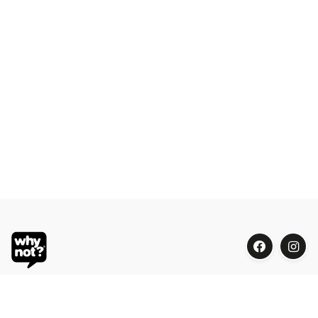
Blue Oasis (M) Sdn Bhd