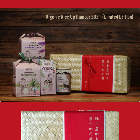
Organic Rice Up Hamper 2021 (Limited Edition)
×