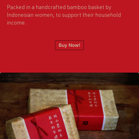
Packed in a handcrafted bamboo basket by
Indonesian women, to support their household
income.
Buy Now!