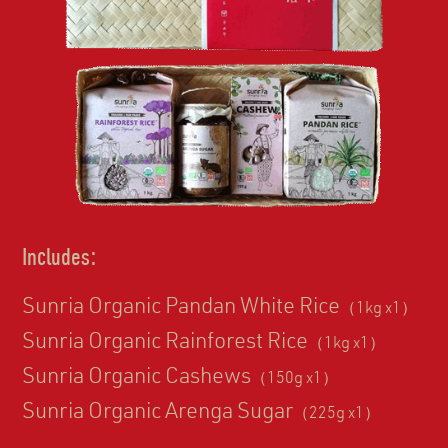
Includes:
Sunria Organic Pandan White Rice
（1kg x1）
Sunria Organic Rainforest Rice
（1kg x1）
Sunria Organic Cashews
（150g x1）
Sunria Organic Arenga Sugar
（225g x1）