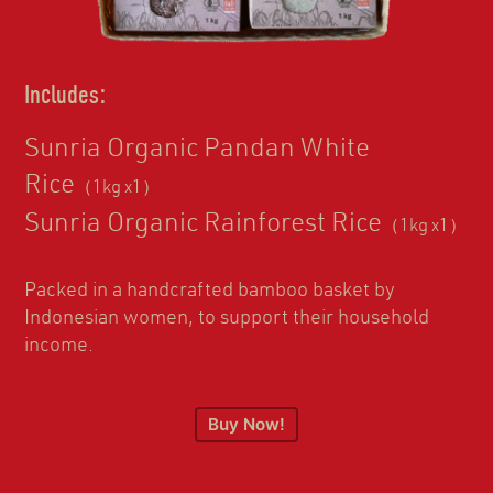
Includes:
Sunria Organic Pandan White
Rice
（1kg x1）
Sunria Organic Rainforest Rice
（1kg x1）
Packed in a handcrafted bamboo basket by
Indonesian women, to support their household
income.
Buy Now!