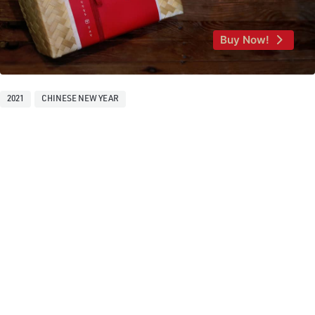
Buy Now!
2021
CHINESE NEW YEAR