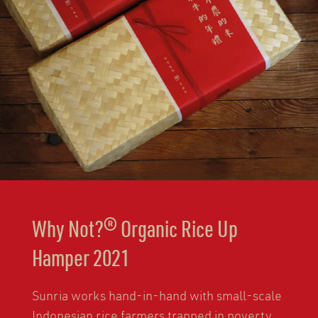
Why Not?® Organic Rice Up
Hamper 2021
Sunria works hand-in-hand with small-scale
Indonesian rice farmers trapped in poverty