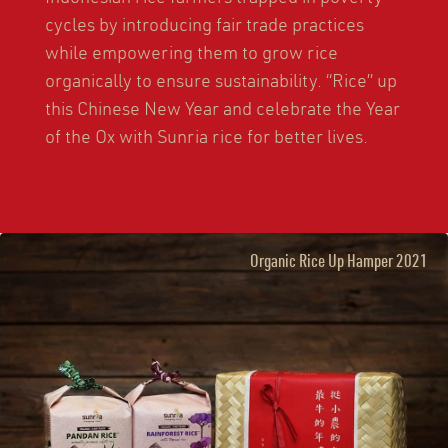
cycles by introducing fair trade practices
while empowering them to grow rice
organically to ensure sustainability. “Rice” up
this Chinese New Year and celebrate the Year
of the Ox with Sunria rice for better lives.
Organic Rice Up Hamper 2021