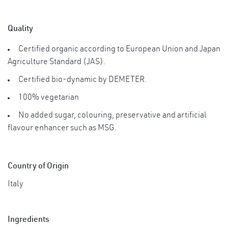
Quality
Certified organic according to European Union and Japan
Agriculture Standard (JAS).
Certified bio-dynamic by DEMETER.
100% vegetarian
No added sugar, colouring, preservative and artificial
flavour enhancer such as MSG.
Country of Origin
Italy
Ingredients