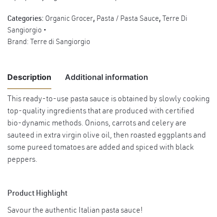
Categories:
Organic Grocer
,
Pasta / Pasta Sauce
,
Terre Di
Sangiorgio
Brand:
Terre di Sangiorgio
Description
Additional information
This ready-to-use pasta sauce is obtained by slowly cooking
top-quality ingredients that are produced with certified
Weight
0.55 kg
bio-dynamic methods. Onions, carrots and celery are
Product
sauteed in extra virgin olive oil, then roasted eggplants and
Dietary
Gluten-free, Vegan
some pureed tomatoes are added and spiced with black
Choices
peppers.
Product Highlight
Savour the authentic Italian pasta sauce!