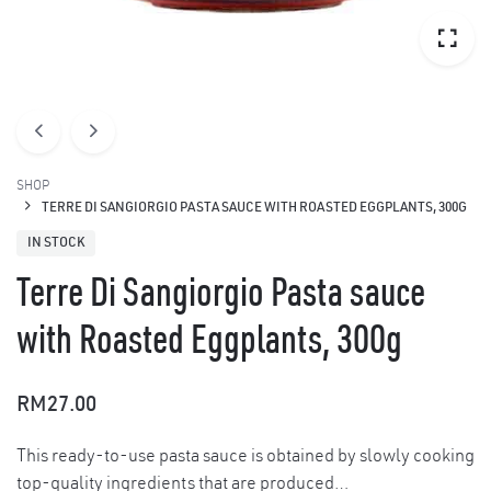
SHOP
TERRE DI SANGIORGIO PASTA SAUCE WITH ROASTED EGGPLANTS, 300G
IN STOCK
Terre Di Sangiorgio Pasta sauce
with Roasted Eggplants, 300g
RM
27.00
This ready-to-use pasta sauce is obtained by slowly cooking
top-quality ingredients that are produced…