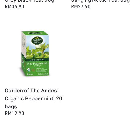
RM36.90
RM27.90
Garden of The Andes
Organic Peppermint, 20
bags
RM19.90