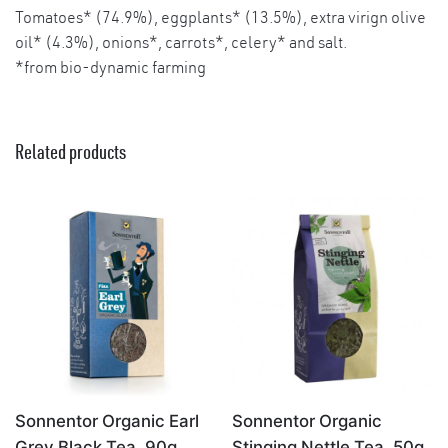
Tomatoes* (74.9%), eggplants* (13.5%), extra virign olive
oil* (4.3%), onions*, carrots*, celery* and salt.
*from bio-dynamic farming
Related products
×
Sonnentor Organic Earl
Sonnentor Organic
Grey Black Tea, 90g
Stinging Nettle Tea, 50g