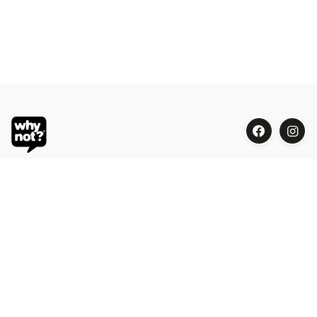
Blue Oasis (M) Sdn Bhd
Phone:
+603 7804 9626 / 9625
Email:
order@whynotorganic.com.my
Address:
15, Jalan PJU 3/47, Sunway Damansara 47810
Petaling Jaya, Selangor, Malaysia