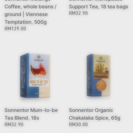
Coffee, whole beans /
Support Tea, 18 tea bags
ground | Viennese
RM32.90
Temptation, 500g
RM129.00
Sonnentor Mum-to-be
Sonnentor Organic
Tea Blend, 18s
Chakalaka Spice, 65g
RM32.90
RM30.00