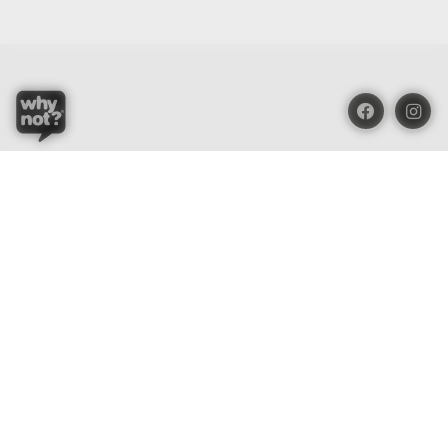
Blue Oasis (M) Sdn Bhd
Phone:
+603 7804 9626 / 9625
Email:
order@whynotorganic.com.my
Address:
15, Jalan PJU 3/47, Sunway Damansara 47810
Petaling Jaya, Selangor, Malaysia
Be Our Dealer