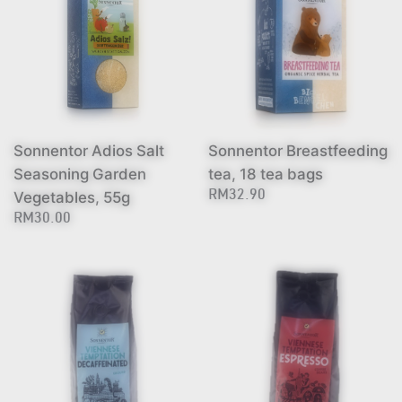
Sonnentor Adios Salt
Sonnentor Breastfeeding
Seasoning Garden
tea, 18 tea bags
Vegetables, 55g
RM32.90
RM30.00