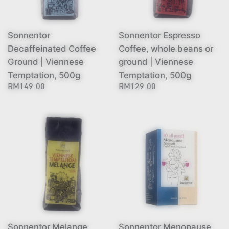
Sonnentor
Sonnentor Espresso
Decaffeinated Coffee
Coffee, whole beans or
Ground | Viennese
ground | Viennese
Temptation, 500g
Temptation, 500g
RM149.00
RM129.00
Sonnentor Melange
Sonnentor Menopause