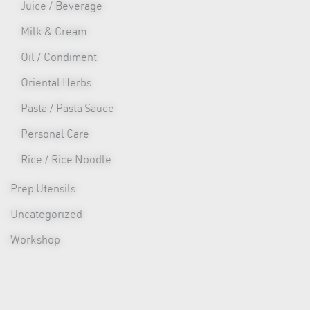
Juice / Beverage
Milk & Cream
Oil / Condiment
Oriental Herbs
Pasta / Pasta Sauce
Personal Care
Rice / Rice Noodle
Prep Utensils
Uncategorized
Workshop