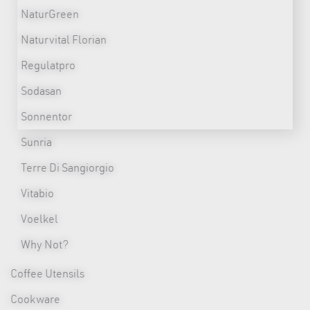
NaturGreen
Naturvital Florian
Regulatpro
Sodasan
Sonnentor
Sunria
Terre Di Sangiorgio
Vitabio
Voelkel
Why Not?
Coffee Utensils
Cookware