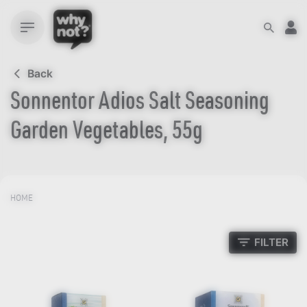
Skip
to
content
Back
Sonnentor Adios Salt Seasoning
Garden Vegetables, 55g
HOME
FILTER