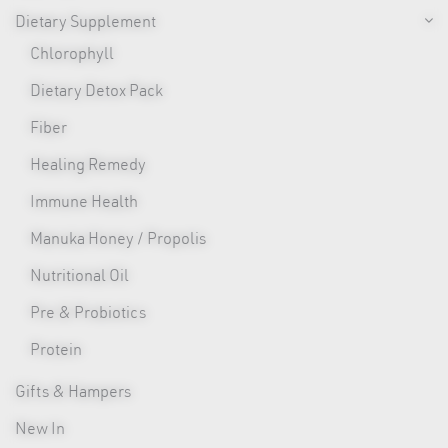
Dietary Supplement
Chlorophyll
Dietary Detox Pack
Fiber
Healing Remedy
Immune Health
Manuka Honey / Propolis
Nutritional Oil
Pre & Probiotics
Protein
Gifts & Hampers
New In