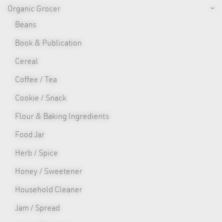
Organic Grocer
Beans
Book & Publication
Cereal
Coffee / Tea
Cookie / Snack
Flour & Baking Ingredients
Food Jar
Herb / Spice
Honey / Sweetener
Household Cleaner
Jam / Spread