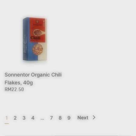
Sonnentor Organic Chili
Flakes, 40g
RM22.50
1
2
3
4
…
7
8
9
Next