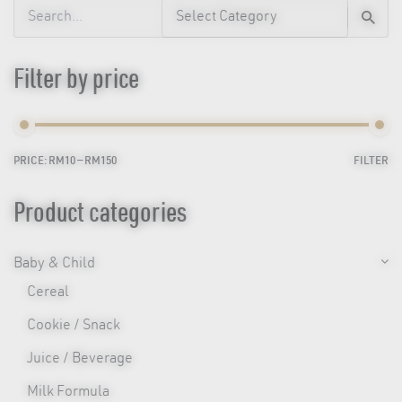
Search
for
Filter by price
PRICE:
RM10
—
RM150
FILTER
Min
Max
price
price
Product categories
Baby & Child
Cereal
Cookie / Snack
Juice / Beverage
Milk Formula