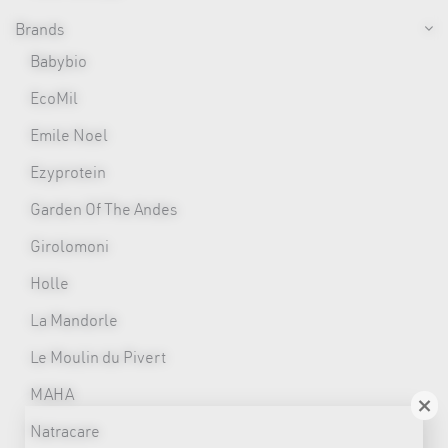
Brands
Babybio
EcoMil
Emile Noel
Ezyprotein
Garden Of The Andes
Girolomoni
Holle
La Mandorle
Le Moulin du Pivert
MAHA
×
Natracare