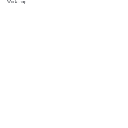
Workshop