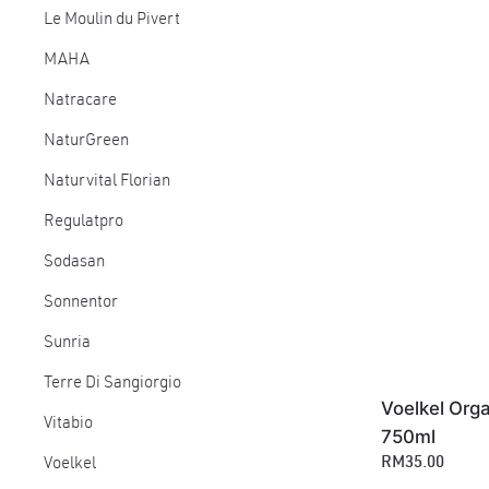
Le Moulin du Pivert
MAHA
Natracare
NaturGreen
Naturvital Florian
Regulatpro
Sodasan
Sonnentor
Sunria
Terre Di Sangiorgio
Voelkel Orga
Vitabio
750ml
RM35.00
Voelkel