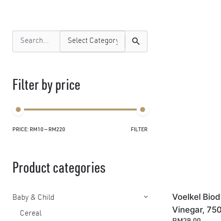
Search
for
Filter by price
PRICE:
RM10
—
RM220
FILTER
Min
Max
price
price
Product categories
Voelkel Bio
Baby & Child
Vinegar, 75
Cereal