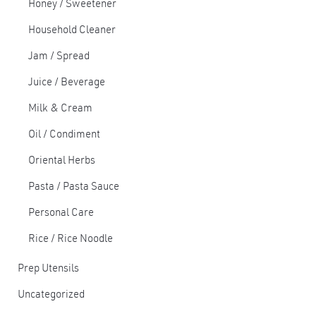
Honey / Sweetener
Household Cleaner
Jam / Spread
Juice / Beverage
Milk & Cream
Oil / Condiment
Oriental Herbs
Pasta / Pasta Sauce
Personal Care
Rice / Rice Noodle
Prep Utensils
Uncategorized