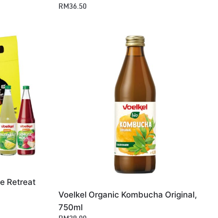
RM36.50
e Retreat
Voelkel Organic Kombucha Original,
750ml