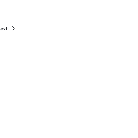
ext
×