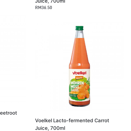
Juice, 700ml
RM36.50
eetroot
Voelkel Lacto-fermented Carrot
Juice, 700ml