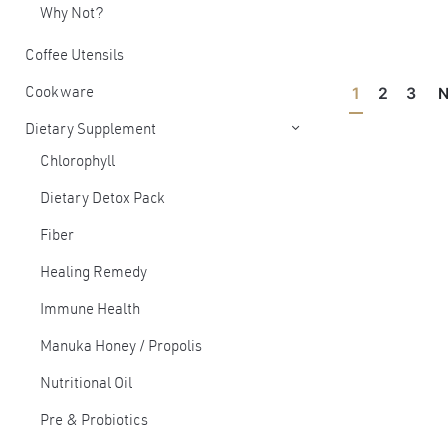
Why Not?
Coffee Utensils
1
2
3
N
Cookware
Dietary Supplement
Chlorophyll
Dietary Detox Pack
Fiber
Healing Remedy
Immune Health
Manuka Honey / Propolis
Nutritional Oil
Pre & Probiotics