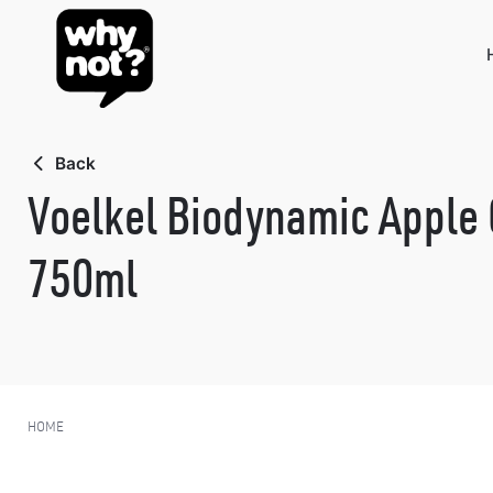
Skip
to
content
Back
Voelkel Biodynamic Apple 
750ml
HOME