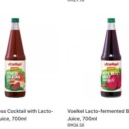
RM29.90
ess Cocktail with Lacto-
Voelkel Lacto-fermented B
uice, 700ml
Juice, 700ml
RM36.50