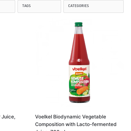
 Juice,
Voelkel Biodynamic Vegetable
Composition with Lacto-fermented