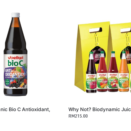
nic Bio C Antioxidant,
Why Not? Biodynamic Juic
RM215.00