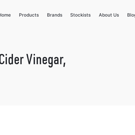
Home
Products
Brands
Stockists
About Us
Blo
Cider Vinegar,