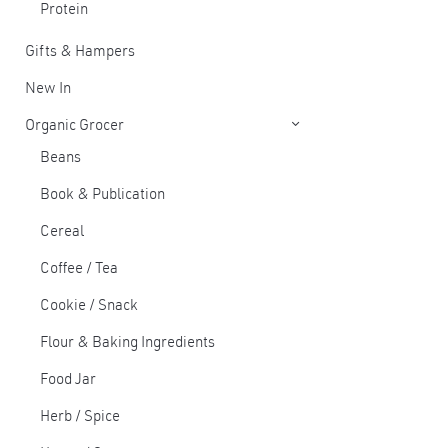
Protein
Gifts & Hampers
New In
Organic Grocer
Beans
Book & Publication
Cereal
Coffee / Tea
Cookie / Snack
Flour & Baking Ingredients
Food Jar
Herb / Spice