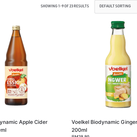
SHOWING 1–9 OF 23 RESULTS
dynamic Apple Cider
Voelkel Biodynamic Ginger
0ml
200ml