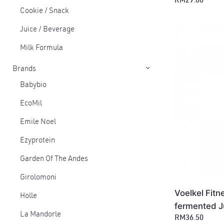
RM29.00
Cookie / Snack
Juice / Beverage
Milk Formula
Brands
Babybio
EcoMil
Emile Noel
Ezyprotein
Garden Of The Andes
Girolomoni
Voelkel Fitn
Holle
fermented J
La Mandorle
RM36.50