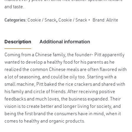
and taste.
Categories:
Cookie / Snack
,
Cookie / Snack
Brand:
Allrite
Description
Additional information
Coming from a Chinese family, the founder- Pitt apparently
wanted to develop a healthy food for his parents as he
Weight
2 kg
realized the common Chinese meals are often flavored with
Dimensions
25 × 25 × 25 cm
a lot of seasoning, and could be oily too. Starting with a
small machine, Pitt baked the rice crackers and shared with
his family and circle of friends. After receiving positive
feedbacks and much loves, the business expanded. Their
vision is to create better and longer living for society, and
being the first brand the consumers have in mind, when it
comes to healthy and organic products.