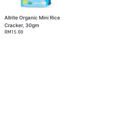
Allrite Organic Mini Rice
Cracker, 30gm
RM15.00