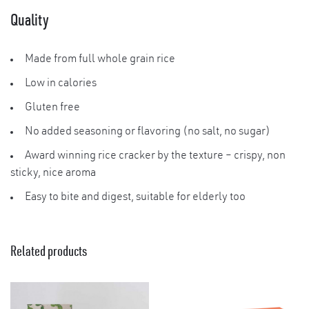
Quality
Made from full whole grain rice
Low in calories
Gluten free
No added seasoning or flavoring (no salt, no sugar)
Award winning rice cracker by the texture – crispy, non
sticky, nice aroma
Easy to bite and digest, suitable for elderly too
Related products