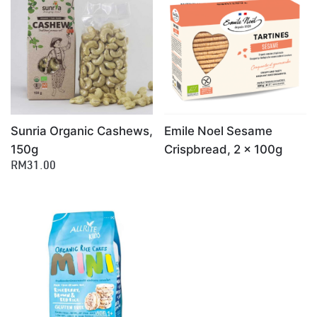
×
Sunria Organic Cashews,
Emile Noel Sesame
150g
Crispbread, 2 x 100g
RM31.00