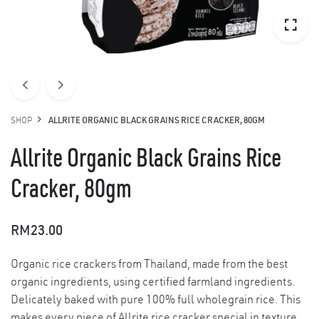
SHOP
ALLRITE ORGANIC BLACK GRAINS RICE CRACKER, 80GM
Allrite Organic Black Grains Rice
Cracker, 80gm
RM
23.00
Organic rice crackers from Thailand, made from the best
organic ingredients, using certified farmland ingredients.
Delicately baked with pure 100% full wholegrain rice. This
makes every piece of Allrite rice cracker special in texture