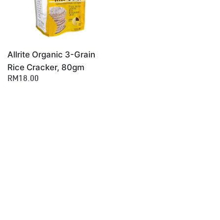
Allrite Organic 3-Grain
Rice Cracker, 80gm
RM18.00