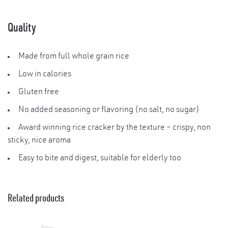
Quality
Made from full whole grain rice
Low in calories
Gluten free
No added seasoning or flavoring (no salt, no sugar)
Award winning rice cracker by the texture – crispy, non
sticky, nice aroma
Easy to bite and digest, suitable for elderly too
Related products