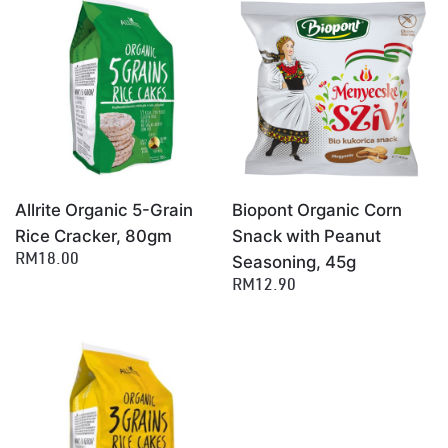
×
Allrite Organic 5-Grain
Biopont Organic Corn
Rice Cracker, 80gm
Snack with Peanut
Seasoning, 45g
RM18.00
RM12.90