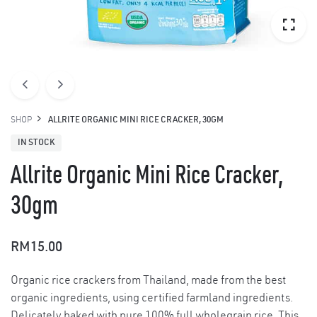
SHOP
ALLRITE ORGANIC MINI RICE CRACKER, 30GM
IN STOCK
Allrite Organic Mini Rice Cracker,
30gm
RM
15.00
Organic rice crackers from Thailand, made from the best
organic ingredients, using certified farmland ingredients.
Delicately baked with pure 100% full wholegrain rice. This