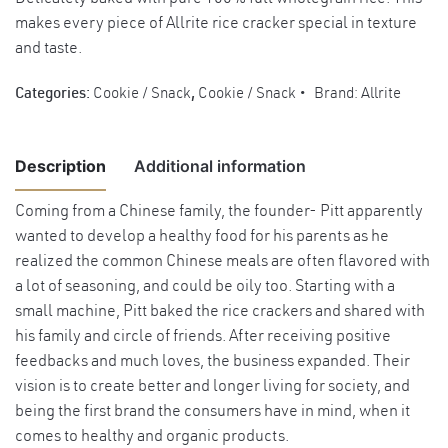
makes every piece of Allrite rice cracker special in texture
and taste.
Categories:
Cookie / Snack
,
Cookie / Snack
Brand:
Allrite
Description
Additional information
Coming from a Chinese family, the founder- Pitt apparently
wanted to develop a healthy food for his parents as he
Weight
2 kg
realized the common Chinese meals are often flavored with
Dimensions
25 × 25 × 25 cm
a lot of seasoning, and could be oily too. Starting with a
small machine, Pitt baked the rice crackers and shared with
his family and circle of friends. After receiving positive
feedbacks and much loves, the business expanded. Their
vision is to create better and longer living for society, and
being the first brand the consumers have in mind, when it
comes to healthy and organic products.