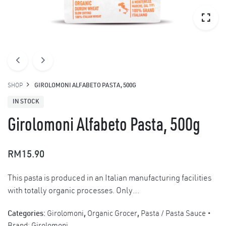
SHOP
GIROLOMONI ALFABETO PASTA, 500G
IN STOCK
Girolomoni Alfabeto Pasta, 500g
RM
15.90
This pasta is produced in an Italian manufacturing facilities
with totally organic processes. Only…
Categories:
Girolomoni
,
Organic Grocer
,
Pasta / Pasta Sauce