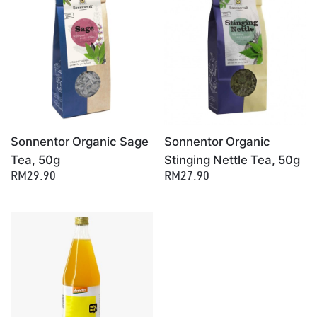
×
Sonnentor Organic Sage
Sonnentor Organic
Tea, 50g
Stinging Nettle Tea, 50g
RM29.90
RM27.90