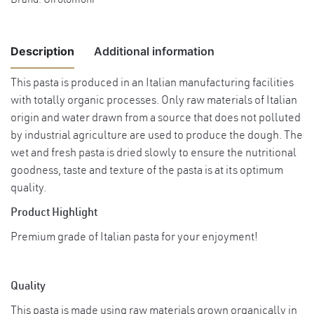
Brand:
Girolomoni
Description
Additional information
This pasta is produced in an Italian manufacturing facilities
with totally organic processes. Only raw materials of Italian
Weight
0.51 kg
origin and water drawn from a source that does not polluted
by industrial agriculture are used to produce the dough. The
wet and fresh pasta is dried slowly to ensure the nutritional
goodness, taste and texture of the pasta is at its optimum
quality.
Product Highlight
Premium grade of Italian pasta for your enjoyment!
Quality
This pasta is made using raw materials grown organically in