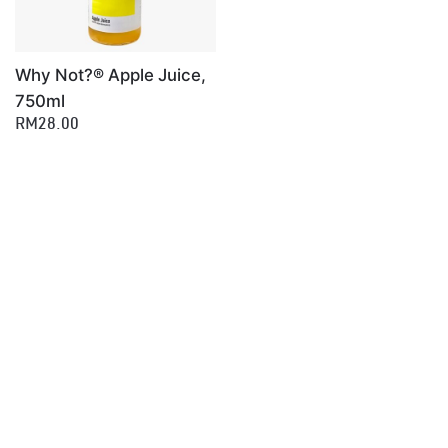
Why Not?® Apple Juice,
750ml
RM28.00