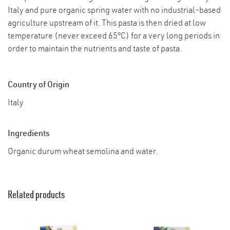
Italy and pure organic spring water with no industrial-based
agriculture upstream of it. This pasta is then dried at low
temperature (never exceed 65°C) for a very long periods in
order to maintain the nutrients and taste of pasta.
Country of Origin
Italy
Ingredients
Organic durum wheat semolina and water.
Related products