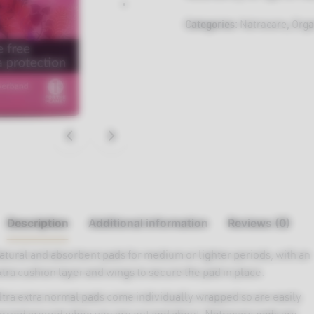
Categories:
Natracare
,
Orga
Description
Additional information
Reviews (0)
atural and absorbent pads for medium or lighter periods, with an
xtra cushion layer and wings to secure the pad in place.
ltra extra normal pads come individually wrapped so are easily