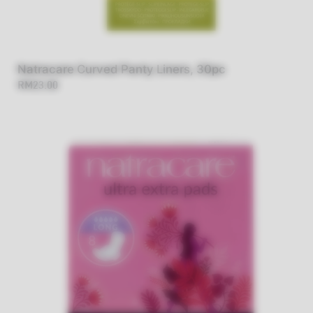
Natracare Curved Panty Liners, 30pc
RM23.00