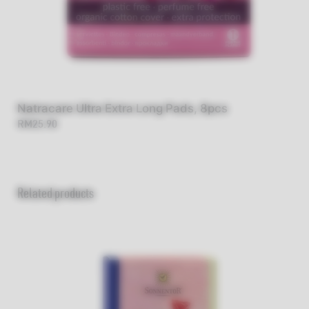
Natracare Ultra Extra Long Pads, 8pcs
RM25.90
Related products