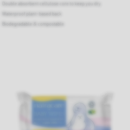
Double absorbent cellulose core to keep you dry
Waterproof plant-based back
Biodegradable & compostable