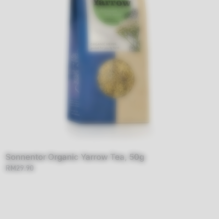
Sonnentor Organic Yarrow Tea, 50g
RM29.90