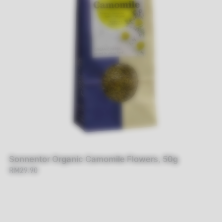
Sonnentor Organic Camomile Flowers, 50g
RM29.90