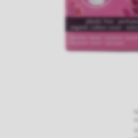
N
There are no reviews yet.
e
Weight
0.14 kg
U
Dimensions
15 × 15 × 15 cm