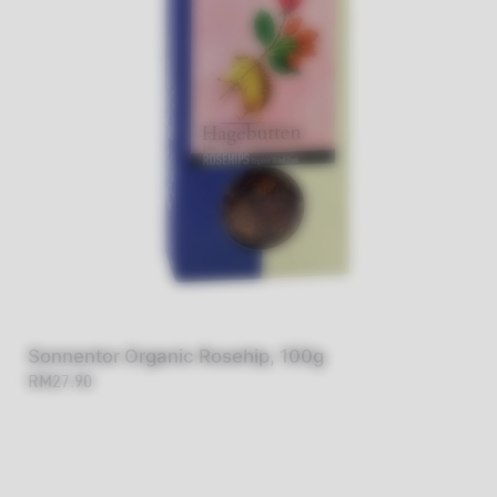
Sonnentor Organic Rosehip, 100g
RM27.90