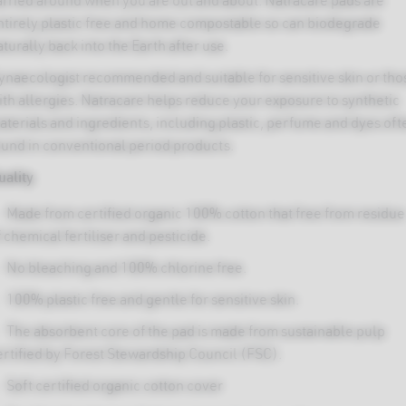
arried around when you are out and about. Natracare pads are
ntirely plastic free and home compostable so can biodegrade
turally back into the Earth after use.
ynaecologist recommended and suitable for sensitive skin or tho
ied
ith allergies. Natracare helps reduce your exposure to synthetic
non-
aterials and ingredients, including plastic, perfume and dyes oft
ound in conventional period products.
uality
d
k
Made from certified organic 100% cotton that free from residue
 chemical fertiliser and pesticide.
No bleaching and 100% chlorine free.
100% plastic free and gentle for sensitive skin.
The absorbent core of the pad is made from sustainable pulp
ertified by Forest Stewardship Council (FSC).
Soft certified organic cotton cover