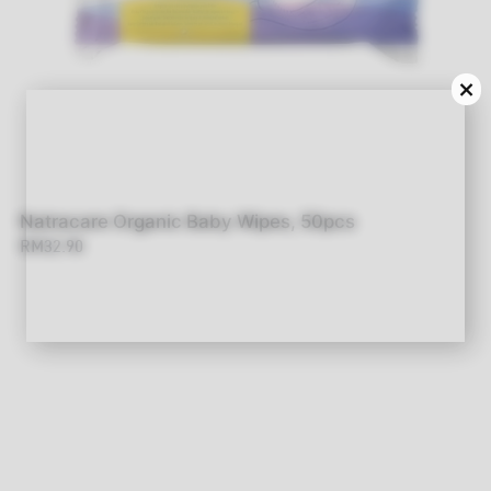
×
Natracare Organic Baby Wipes, 50pcs
RM32.90