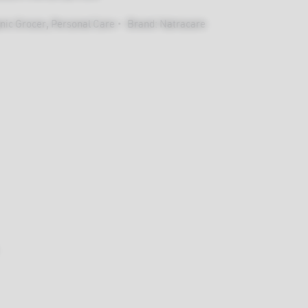
nic Grocer
,
Personal Care
Brand:
Natracare