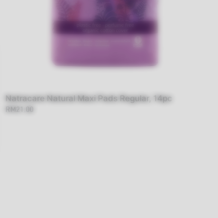
Natracare Natural Maxi Pads Regular, 14pc
RM21.00