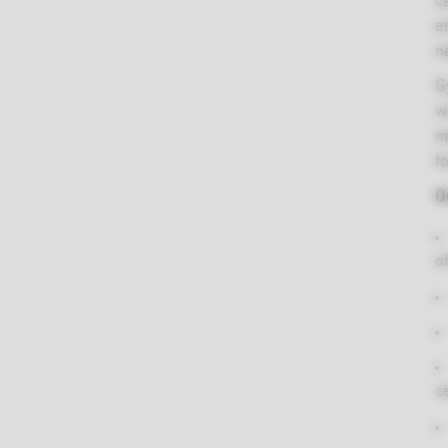
Be the first to review “Natracare Ultra Extra Normal Pads, 12pcs”
c
e
Country of
United Kingdom
You must be
logged in
to post a review.
na
origin
G
Certified organic cotton, ecologically certif
w
Ingredients
cellulose pulp, compostable plant-starch, 
m
toxic glue
f
Q
Wrapper: Plant-starch Packaging: Recycle
Packaging
cardboard printed with vegetable-based in
of
Storage
Store in a cool dry place.
c