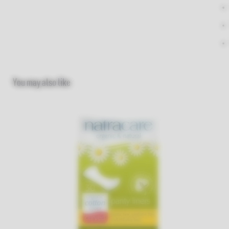
You may also like