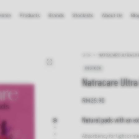
Home
Products
Brands
Stockists
About Us
Blo
SHOP
NATRACARE ULTRA EXT
IN STOCK
Natracare Ultra
RM
25.90
Natural pads with an ex
Absorbency for light or m