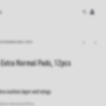
g
RA NORMAL PADS, 12PCS
 Extra Normal Pads, 12pcs
tra cushion layer and wings
edium menstrual flow.