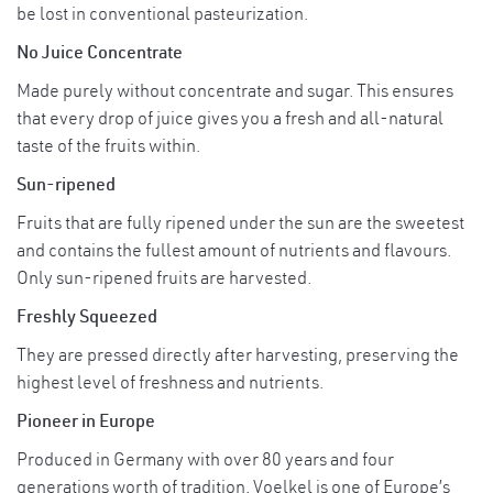
*Ingredients from certified organic farming
be lost in conventional pasteurization.
No Juice Concentrate
Can consume directly or mix with your
Usage
favourite beverages.
Made purely without concentrate and sugar. This ensures
that every drop of juice gives you a fresh and all-natural
Store at a cool, dry place. Avoid from direct
taste of the fruits within.
sunlight.
Storage
Sun-ripened
Refrigerate and consume within 5 days
once opened.
Fruits that are fully ripened under the sun are the sweetest
and contains the fullest amount of nutrients and flavours.
Only sun-ripened fruits are harvested.
Freshly Squeezed
They are pressed directly after harvesting, preserving the
highest level of freshness and nutrients.
Pioneer in Europe
Produced in Germany with over 80 years and four
generations worth of tradition, Voelkel is one of Europe’s