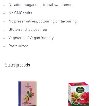
No added sugar or artificial sweeteners
×
No GMO fruits
No preservatives, colouring or flavouring
Gluten and lactose free
Vegetarian / Vegan friendly
Pasteurized
Related products