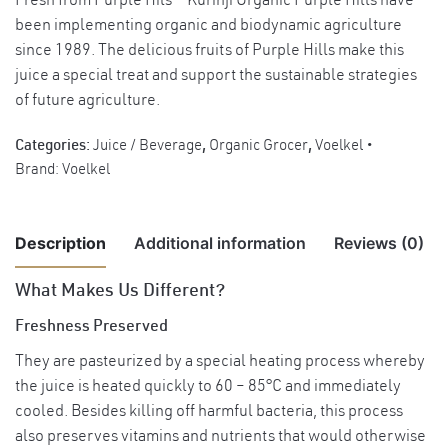
Fresh from Purple Hils – Kurinji Organic Purple Hills have
been implementing organic and biodynamic agriculture
since 1989. The delicious fruits of Purple Hills make this
juice a special treat and support the sustainable strategies
of future agriculture.
Categories:
Juice / Beverage
,
Organic Grocer
,
Voelkel
Brand:
Voelkel
Description
Additional information
Reviews (0)
What Makes Us Different?
There are no reviews yet.
Weight
1.2 kg
Freshness Preserved
Country of
They are pasteurized by a special heating process whereby
Be the first to review “Voelkel Organic Pineapple Juice, 700ml”
Germany.
Origin
the juice is heated quickly to 60 – 85°C and immediately
cooled. Besides killing off harmful bacteria, this process
You must be
logged in
to post a review.
Pineapple juice*
also preserves vitamins and nutrients that would otherwise
Ingredients