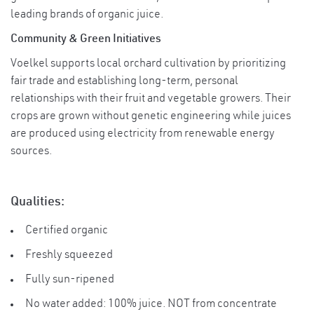
leading brands of organic juice.
Community & Green Initiatives
Voelkel supports local orchard cultivation by prioritizing
fair trade and establishing long-term, personal
relationships with their fruit and vegetable growers. Their
crops are grown without genetic engineering while juices
are produced using electricity from renewable energy
sources.
Qualities:
Certified organic
Freshly squeezed
Fully sun-ripened
No water added: 100% juice. NOT from concentrate