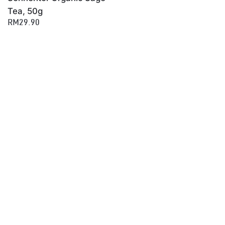
Tea, 50g
RM29.90