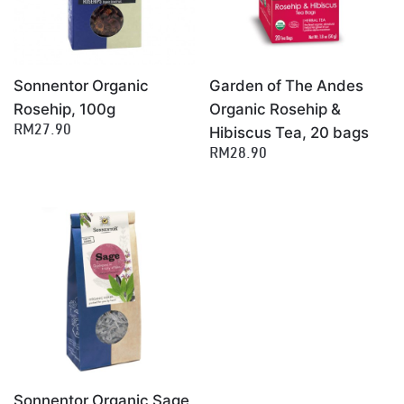
Sonnentor Organic
Garden of The Andes
Rosehip, 100g
Organic Rosehip &
Hibiscus Tea, 20 bags
RM27.90
RM28.90
Sonnentor Organic Sage