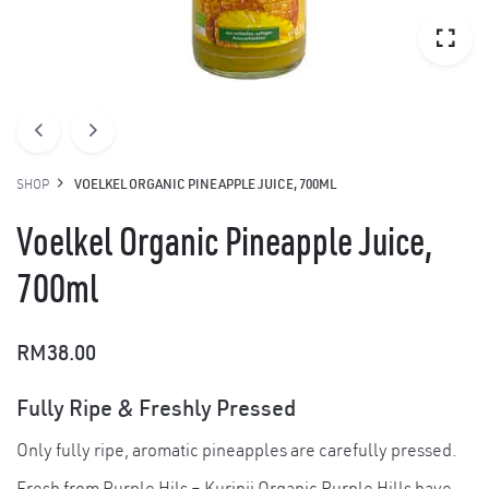
SHOP
VOELKEL ORGANIC PINEAPPLE JUICE, 700ML
Voelkel Organic Pineapple Juice,
700ml
RM
38.00
Fully Ripe & Freshly Pressed
Only fully ripe, aromatic pineapples are carefully pressed.