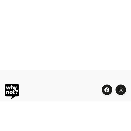
Blue Oasis (M) Sdn Bhd