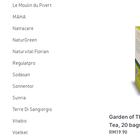
Le Moulin du Pivert
MAHA
Natracare
NaturGreen
Naturvital Florian
Regulatpro
Sodasan
Sonnentor
Sunria
Terre Di Sangiorgio
Garden of T
Vitabio
Tea, 20 bag
RM19.90
Voelkel