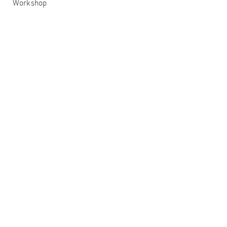
Workshop