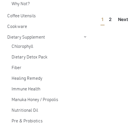
Why Not?
Coffee Utensils
1
2
Nex
Cookware
Dietary Supplement
Chlorophyll
Dietary Detox Pack
Fiber
Healing Remedy
Immune Health
Manuka Honey / Propolis
Nutritional Oil
Pre & Probiotics