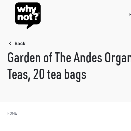
Skip
to
content
Back
Garden of The Andes Organ
Teas, 20 tea bags
HOME