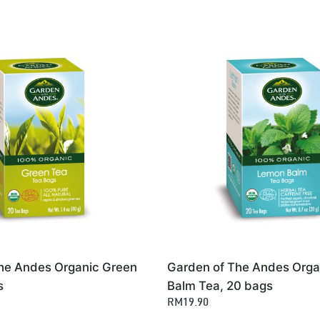
he Andes Organic Green
Garden of The Andes Org
s
Balm Tea, 20 bags
RM19.90