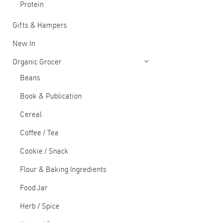
Protein
Gifts & Hampers
New In
Organic Grocer
Beans
Book & Publication
Cereal
Coffee / Tea
Cookie / Snack
Flour & Baking Ingredients
Food Jar
Herb / Spice