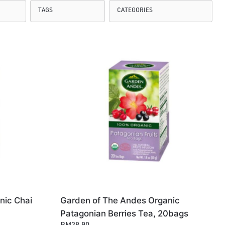
nic Chai
Garden of The Andes Organic
Patagonian Berries Tea, 20bags