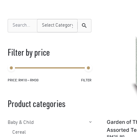
Search
for
Filter by price
PRICE:
RM10
—
RM30
FILTER
Min
Max
price
price
Product categories
Garden of T
Baby & Child
Assorted Te
Cereal