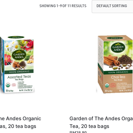
SHOWING 1–9 OF 11 RESULTS
he Andes Organic
Garden of The Andes Orga
as, 20 tea bags
Tea, 20 tea bags