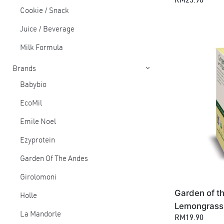
RM25.90
Cookie / Snack
Juice / Beverage
Milk Formula
Brands
Babybio
EcoMil
Emile Noel
Ezyprotein
Garden Of The Andes
Girolomoni
Garden of t
Holle
Lemongrass 
La Mandorle
RM19.90