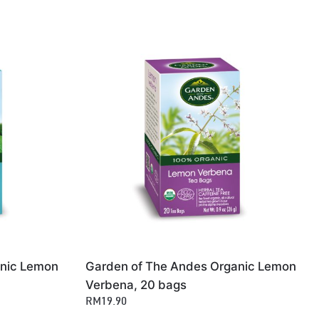
anic Lemon
Garden of The Andes Organic Lemon
Verbena, 20 bags
RM19.90