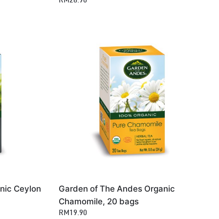
RM28.90
nic Ceylon
Garden of The Andes Organic
Chamomile, 20 bags
RM19.90