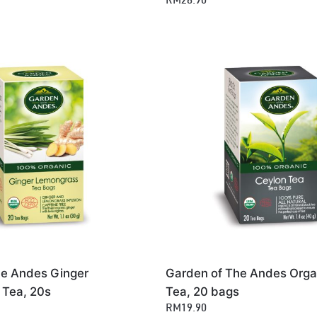
RM28.90
he Andes Ginger
Garden of The Andes Orga
Tea, 20s
Tea, 20 bags
RM19.90