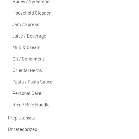
Honey / Sweetener
Household Cleaner
Jam / Spread
Juice / Beverage
Milk & Cream
Oil / Condiment
Oriental Herbs
Pasta / Pasta Sauce
Personal Care
Rice / Rice Noodle
Prep Utensils
Uncategorized