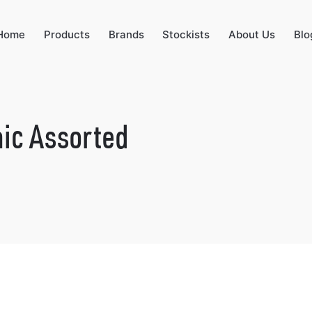
Home
Products
Brands
Stockists
About Us
Blo
ic Assorted