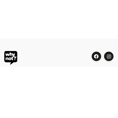
Blue Oasis (M) Sdn Bhd
Phone:
+603 7804 9626 / 9625
Email:
order@whynotorganic.com.my
Address:
15, Jalan PJU 3/47, Sunway Damansara 47810