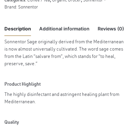
Categories:
Coffee / Tea
,
Organic Grocer
,
Sonnentor
Brand:
Sonnentor
Description
Additional information
Reviews (0)
Sonnentor Sage originally derived from the Mediterranean
There are no reviews yet.
is now almost universally cultivated. The word sage comes
Weight
0.07 kg
from the Latin “salvare from”, which stands for “to heal,
Benefits Stimulates nervous system, eases
preserve, save.”
Be the first to review “Sonnentor Organic Sage Tea, 50g”
mental exhaustion and improves
concentration. Has an estrogenic effect on
You must be
logged in
to post a review.
Product Highlight
the body. Good for hot flushes, menopause,
Benefits
regulating menstrual cycle. Helps to dry up
The highly disinfectant and astringent healing plant from
milk for lactating women who wish to stop
Mediterranean.
nursing. External application: Can be used
as hair rinse, combats dandruff, promotes
shine and hair growth.
Quality