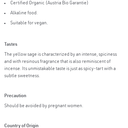
Certified Organic (Austria Bio Garantie)
Suggested ServingSage fits perfectly to the
modern kitchen, as well as vegetarian
Alkaline food.
Usage
food! Storage Instructions Store in tightly
Suitable for vegan
.
Instruction
covered jars and use clean, dry spoons for
measuring after opening. Store in a cool
dry place. Avoid from direct sunlight.
Tastes
The yellow sage is characterized by an intense, spiciness
and with resinous fragrance that is also reminiscent of
incense. Its unmistakable taste is just as spicy-tart with a
subtle sweetness.
Precaution
Should be avoided by pregnant women.
Country of Origin