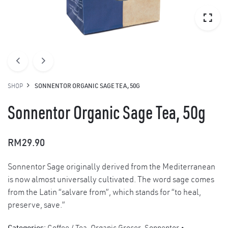
SHOP
SONNENTOR ORGANIC SAGE TEA, 50G
Sonnentor Organic Sage Tea, 50g
RM
29.90
Sonnentor Sage originally derived from the Mediterranean
is now almost universally cultivated. The word sage comes
from the Latin “salvare from”, which stands for “to heal,
preserve, save.”