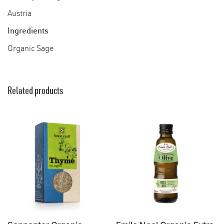
Austria
Ingredients
Organic Sage
Related products
×