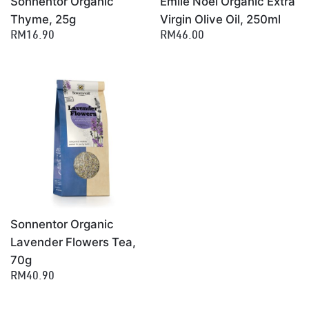
Sonnentor Organic
Emile Noel Organic Extra
Thyme, 25g
Virgin Olive Oil, 250ml
RM16.90
RM46.00
Sonnentor Organic
Lavender Flowers Tea,
70g
RM40.90