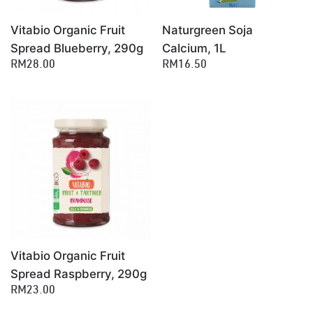
Vitabio Organic Fruit
Naturgreen Soja
Spread Blueberry, 290g
Calcium, 1L
RM28.00
RM16.50
Vitabio Organic Fruit
Spread Raspberry, 290g
RM23.00