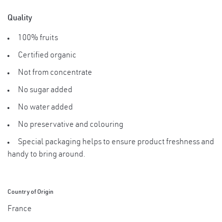
Quality
100% fruits
Certified organic
Not from concentrate
No sugar added
No water added
No preservative and colouring
Special packaging helps to ensure product freshness and
handy to bring around.
Country of Origin
France