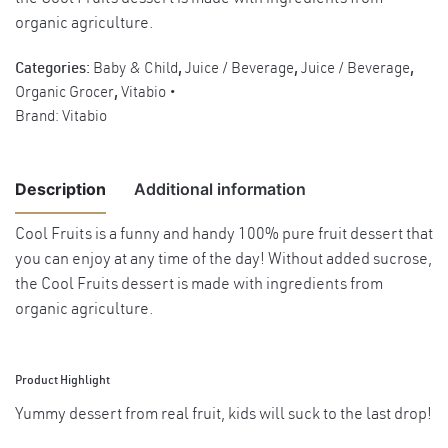
organic agriculture.
Categories:
Baby & Child
,
Juice / Beverage
,
Juice / Beverage
,
Organic Grocer
,
Vitabio
Brand:
Vitabio
Description
Additional information
Cool Fruits is a funny and handy 100% pure fruit dessert that
you can enjoy at any time of the day! Without added sucrose,
Weight
0.12 kg
the Cool Fruits dessert is made with ingredients from
organic agriculture.
Product Highlight
Yummy dessert from real fruit, kids will suck to the last drop!