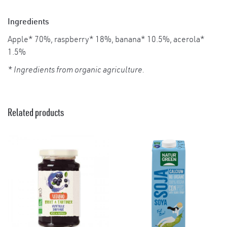
Ingredients
Apple* 70%, raspberry* 18%, banana* 10.5%, acerola*
1.5%
* Ingredients from organic agriculture.
Related products
×