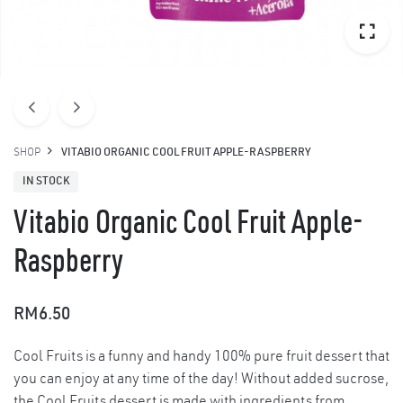
SHOP
VITABIO ORGANIC COOL FRUIT APPLE-RASPBERRY
IN STOCK
Vitabio Organic Cool Fruit Apple-
Raspberry
RM
6.50
Cool Fruits is a funny and handy 100% pure fruit dessert that
you can enjoy at any time of the day! Without added sucrose,
the Cool Fruits dessert is made with ingredients from