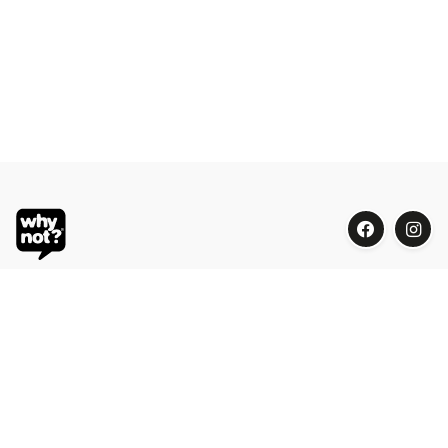
Blue Oasis (M) Sdn Bhd
Phone:
+603 7804 9626 / 9625
Email:
order@whynotorganic.com.my