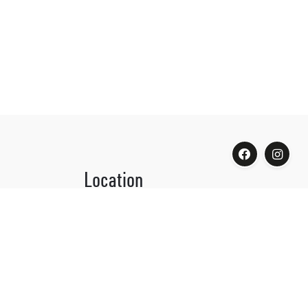
Location