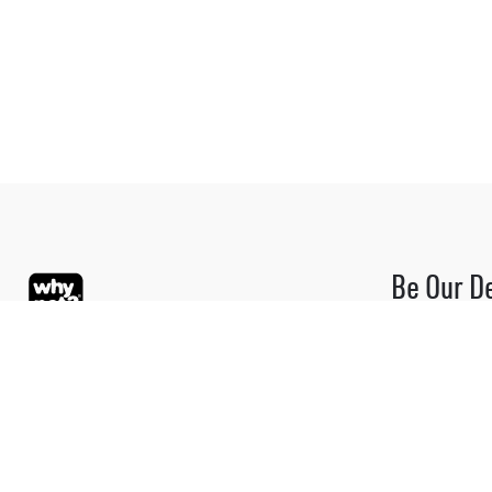
Be Our D
Be part of the
Blue Oasis (M) Sdn Bhd
Please contact
dealer progra
+6 012-363 3
Phone:
+603 7804 9626 / 9625