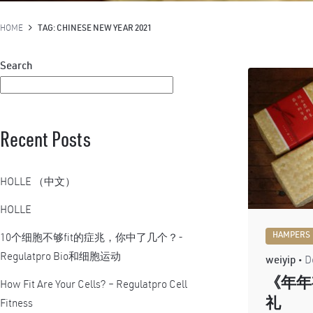
HOME
TAG: CHINESE NEW YEAR 2021
Search
Recent Posts
HOLLE （中文）
HOLLE
HAMPERS
10个细胞不够fit的症兆，你中了几个？-
Regulatpro Bio和细胞运动
weiyip
D
《年年
How Fit Are Your Cells? – Regulatpro Cell
礼
Fitness