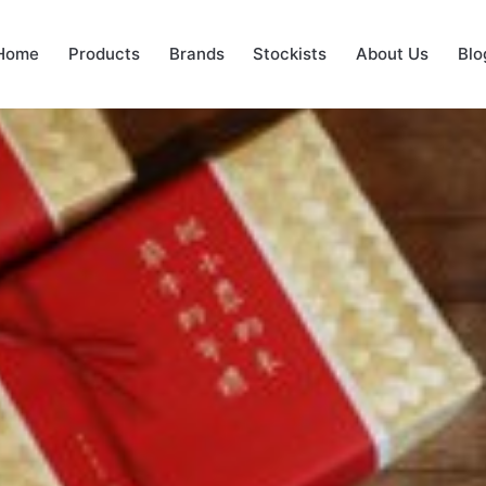
Home
Products
Brands
Stockists
About Us
Blo