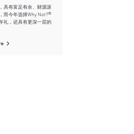
，具有富足有余、财源滚
而今年选择Why Not?®
年礼，还具有更深一层的
re