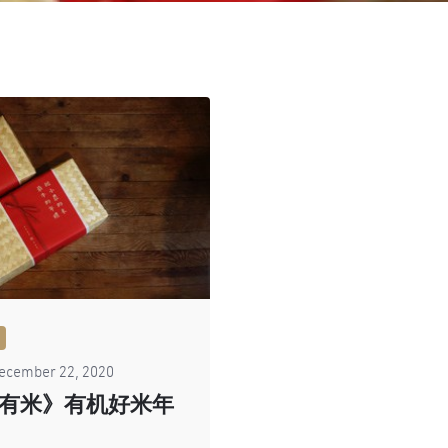
ecember 22, 2020
有米》有机好米年