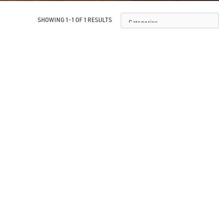
SHOWING 1-1 OF 1 RESULTS