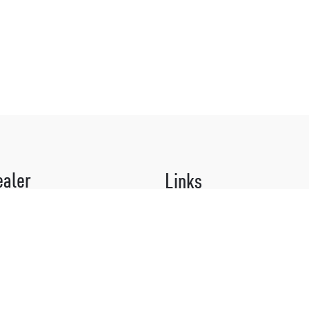
ealer
Links
 organic surprises!
About Us
 our Why Not? Culturists for our
What Makes Us Different
m:
Brand Stories
974
Shipping