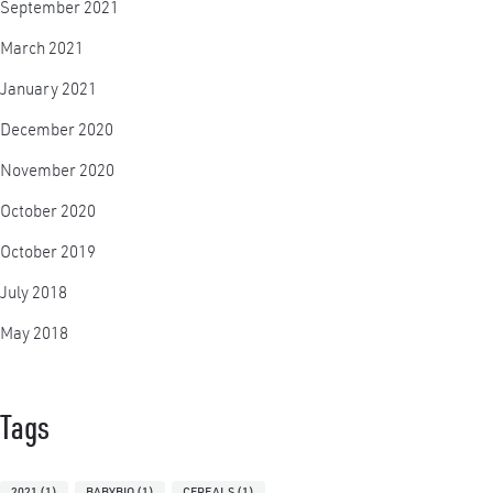
September 2021
March 2021
January 2021
December 2020
November 2020
October 2020
October 2019
July 2018
May 2018
Tags