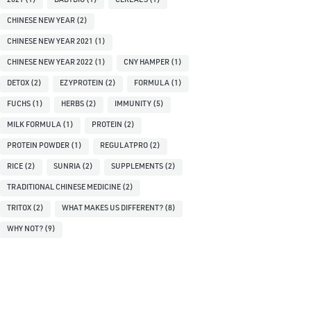
2021
(1)
BABYBIO
(1)
CEREALS
(1)
CHINESE NEW YEAR
(2)
CHINESE NEW YEAR 2021
(1)
CHINESE NEW YEAR 2022
(1)
CNY HAMPER
(1)
DETOX
(2)
EZYPROTEIN
(2)
FORMULA
(1)
FUCHS
(1)
HERBS
(2)
IMMUNITY
(5)
MILK FORMULA
(1)
PROTEIN
(2)
PROTEIN POWDER
(1)
REGULATPRO
(2)
RICE
(2)
SUNRIA
(2)
SUPPLEMENTS
(2)
TRADITIONAL CHINESE MEDICINE
(2)
TRITOX
(2)
WHAT MAKES US DIFFERENT?
(8)
WHY NOT?
(9)