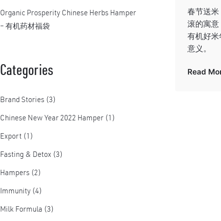
春节送米
Organic Prosperity Chinese Herbs Hamper
滚的寓意，
– 有机药材福袋
有机好米
意义。
Categories
Read Mo
Brand Stories
(3)
Chinese New Year 2022 Hamper
(1)
Export
(1)
Fasting & Detox
(3)
Hampers
(2)
Immunity
(4)
Milk Formula
(3)