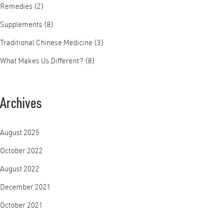
Remedies
(2)
Supplements
(8)
Traditional Chinese Medicine
(3)
What Makes Us Different?
(8)
Archives
August 2025
October 2022
August 2022
December 2021
October 2021