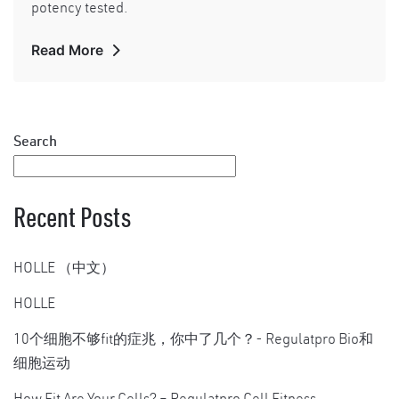
potency tested.
Read More
Search
Recent Posts
HOLLE （中文）
HOLLE
10个细胞不够fit的症兆，你中了几个？- Regulatpro Bio和
细胞运动