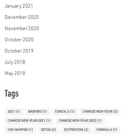
January 2021
December 2020
November 2020
October 2020
October 2019
July 2018
May 2018
Tags
2021
(1)
BABYBIO
(1)
CEREALS
(1)
CHINESE NEW YEAR
(2)
CHINESE NEW YEAR 2021
(1)
CHINESE NEW YEAR 2022
(1)
CNY HAMPER
(1)
DETOX
(2)
EZYPROTEIN
(2)
FORMULA
(1)