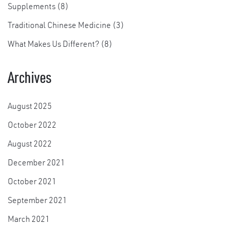
Supplements
(8)
Traditional Chinese Medicine
(3)
×
What Makes Us Different?
(8)
Archives
August 2025
October 2022
August 2022
December 2021
October 2021
September 2021
March 2021