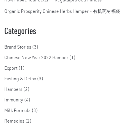
How Fit Are Your Cells? – Regulatpro Cell Fitness
Organic Prosperity Chinese Herbs Hamper – 有机药材福袋
Categories
Brand Stories
(3)
Chinese New Year 2022 Hamper
(1)
Export
(1)
Fasting & Detox
(3)
Hampers
(2)
Immunity
(4)
Milk Formula
(3)
Remedies
(2)