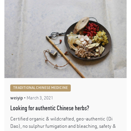
TRADITIONAL CHINESE MEDICINE
weiyip
March 3, 2021
Looking for authentic Chinese herbs?
Certified organic & wildcrafted, geo-authentic (Di
Dao), no sulphur fumigation and bleaching, safety &