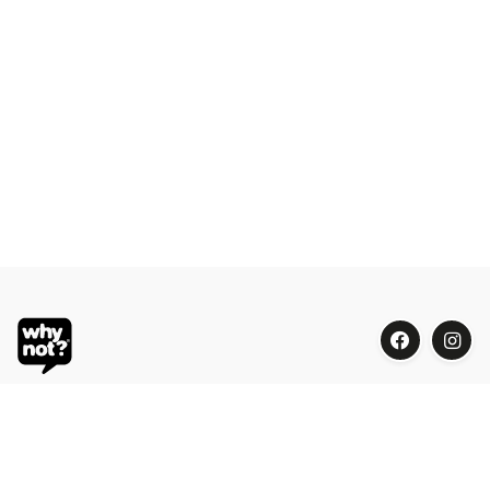
Blue Oasis (M) Sdn Bhd