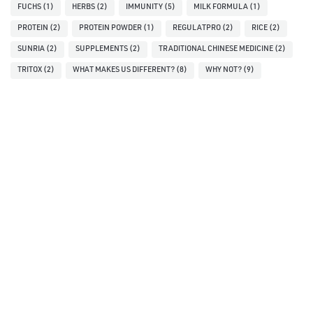
FUCHS
(1)
HERBS
(2)
IMMUNITY
(5)
MILK FORMULA
(1)
PROTEIN
(2)
PROTEIN POWDER
(1)
REGULATPRO
(2)
RICE
(2)
SUNRIA
(2)
SUPPLEMENTS
(2)
TRADITIONAL CHINESE MEDICINE
(2)
TRITOX
(2)
WHAT MAKES US DIFFERENT?
(8)
WHY NOT?
(9)