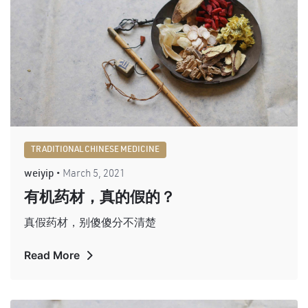
TRADITIONAL CHINESE MEDICINE
weiyip
March 5, 2021
有机药材，真的假的？
真假药材，别傻傻分不清楚
Read More