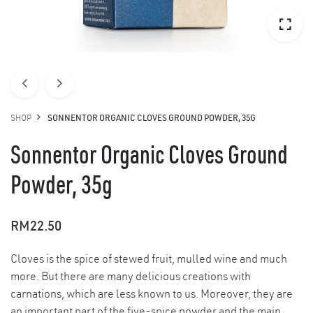
SHOP
SONNENTOR ORGANIC CLOVES GROUND POWDER, 35G
Sonnentor Organic Cloves Ground
Powder, 35g
RM
22.50
Cloves is the spice of stewed fruit, mulled wine and much
more. But there are many delicious creations with
carnations, which are less known to us. Moreover, they are
an important part of the five-spice powder and the main