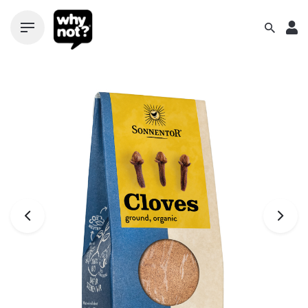
Skip
to
content