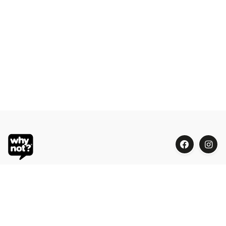
Blue Oasis (M) Sdn Bhd
Phone:
+603 7804 9626 / 9625