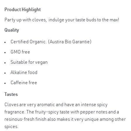
with small amount of water) near the tooth
Product Highlight
and keep it in the mouth.
Party up with cloves, indulge your taste buds to the max!
Suggested ServingsCompotes punch or
Quality
mulled wine or Christmas teas are hardly
imaginable without the strong flavor of
Certified Organic. (Austira Bio Garantie)
cloves. A typical application in the
GMO free
Usage
manufacture of soup or for cooking rice is
Instruction
an onion which is studded with
Suitable for vegan
cloves.Storage Instructions Store in tightly
Alkaline food
covered jars and use clean, dry spoons for
measuring.after opening. Store in a cool
Caffeine free
dry place. Avoid from direct sunlight.
Tastes
Cloves are very aromatic and have an intense spicy
fragrance. The fruity-spicy taste with pepper notes and a
resinous-fresh finish also makes it very unique among other
spices.