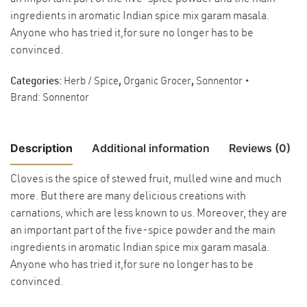
ingredients in aromatic Indian spice mix garam masala.
Anyone who has tried it,for sure no longer has to be
convinced.
Categories:
Herb / Spice
,
Organic Grocer
,
Sonnentor
Brand:
Sonnentor
Description
Additional information
Reviews (0)
Cloves is the spice of stewed fruit, mulled wine and much
There are no reviews yet.
more. But there are many delicious creations with
Weight
0.05 kg
carnations, which are less known to us. Moreover, they are
Benefits Soothes nausea, vomiting and
an important part of the five-spice powder and the main
Be the first to review “Sonnentor Organic Cloves Ground Powder,
flatulence. Poses strong antiseptic and
ingredients in aromatic Indian spice mix garam masala.
35g”
anti-parasite propreties. Also used
Anyone who has tried it,for sure no longer has to be
Benefits
externally for relieve of toothache. Method:
convinced.
You must be
logged in
to post a review.
Put clove paste (mixture of cloves powder