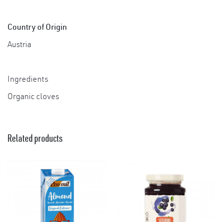
Country of Origin
Austria
Ingredients
Organic cloves
×
Related products