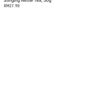
Stinging Nettle Tea, 50g
RM27.90