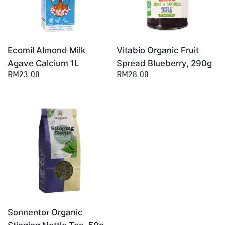
Ecomil Almond Milk
Vitabio Organic Fruit
Agave Calcium 1L
Spread Blueberry, 290g
RM23.00
RM28.00
Sonnentor Organic